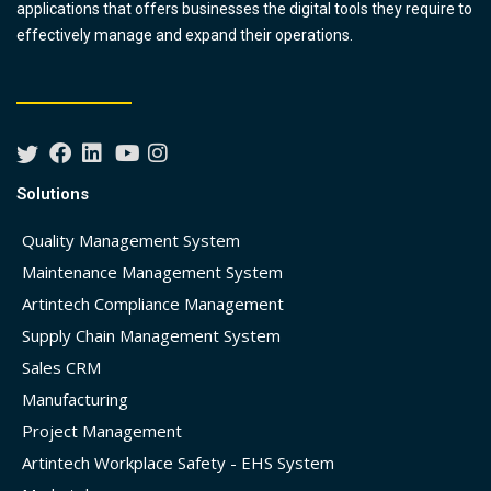
applications that offers businesses the digital tools they require to
effectively manage and expand their operations.
Solutions
Quality Management System
Maintenance Management System
Artintech Compliance Management
Supply Chain Management System
Sales CRM
Manufacturing
Project Management
Artintech Workplace Safety - EHS System