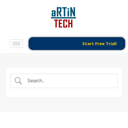
Start Free Trial!