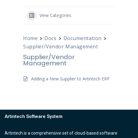
View Categories
Home
Docs
Documentation
Supplier/Vendor Management
Supplier/Vendor
Management
Adding a New Supplier to Artintech ERP
Artintech Software System
Artintech is a comprehensive set of cloud-based software