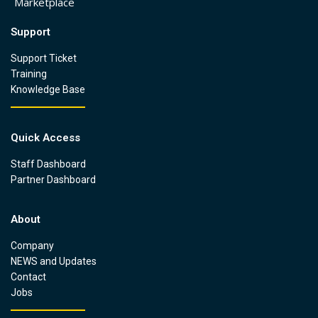
Marketplace
Support
Support Ticket
Training
Knowledge Base
Quick Access
Staff Dashboard
Partner Dashboard
About
Company
NEWS and Updates
Contact
Jobs