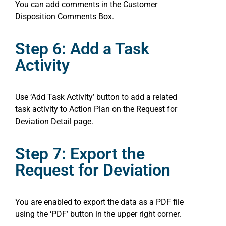
You can add comments in the Customer
Disposition Comments Box.
Step 6: Add a Task
Activity
Use ‘Add Task Activity’ button to add a related
task activity to Action Plan on the Request for
Deviation Detail page.
Step 7: Export the
Request for Deviation
You are enabled to export the data as a PDF file
using the ‘PDF’ button in the upper right corner.