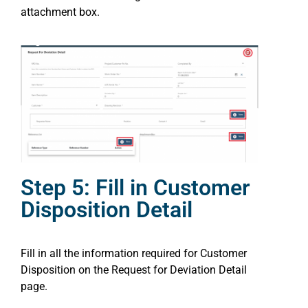
attachment box.
Step 5: Fill in Customer
Disposition Detail
Fill in all the information required for Customer
Disposition on the Request for Deviation Detail
page.