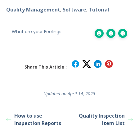
Quality Management
Software
Tutorial
,
,
What are your Feelings
Share This Article :
Updated on April 14, 2025
How to use
Quality Inspection
Inspection Reports
Item List