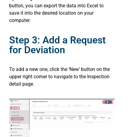
button, you can export the data into Excel to
save it into the desired location on your
computer.
Step 3: Add a Request
for Deviation
To add a new one, click the ‘New’ button on the
upper right corner to navigate to the Inspection
detail page.