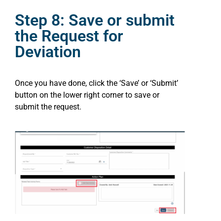
Step 8: Save or submit
the Request for
Deviation
Once you have done, click the ‘Save’ or ‘Submit’
button on the lower right corner to save or
submit the request.