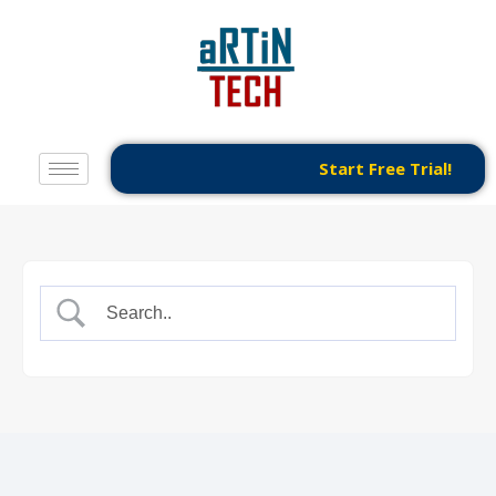
Start Free Trial!