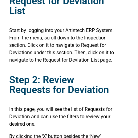
Request for Deviation
List
Start by logging into your Artintech ERP System.
From the menu, scroll down to the Inspection
section. Click on it to navigate to Request for
Deviations under this section. Then, click on it to
navigate to the Request for Deviation List page.
Step 2: Review
Requests for Deviation
In this page, you will see the list of Requests for
Deviation and can use the filters to review your
desired one.
By clicking the ‘X’ button besides the ‘New’