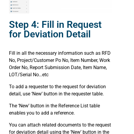
Step 4: Fill in Request
for Deviation Detail
Fill in all the necessary information such as RFD
No, Project/Customer Po No, Item Number, Work
Order No, Report Submission Date, Item Name,
LOT/Serial No…etc
To add a requester to the request for deviation
detail, use ‘New’ button in the requester table.
The ‘New’ button in the Reference List table
enables you to add a reference.
You can attach related documents to the request
for deviation detail using the ‘New’ button in the