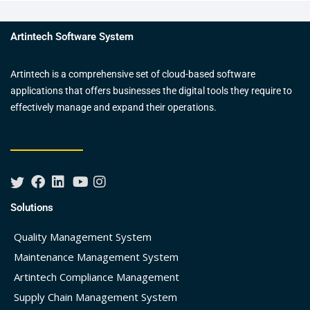
Artintech Software System
Artintech is a comprehensive set of cloud-based software
applications that offers businesses the digital tools they require to
effectively manage and expand their operations.
Solutions
Quality Management System
Maintenance Management System
Artintech Compliance Management
Supply Chain Management System