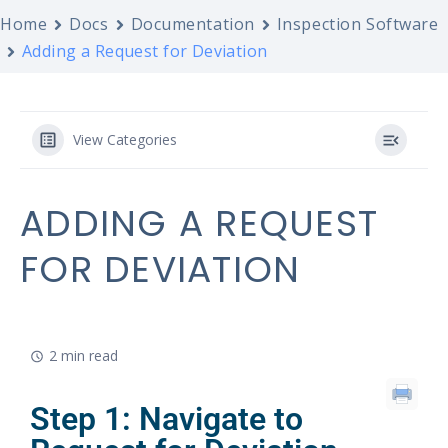
Home
Docs
Documentation
Inspection Software
Adding a Request for Deviation
View Categories
ADDING A REQUEST
FOR DEVIATION
2 min read
Step 1: Navigate to