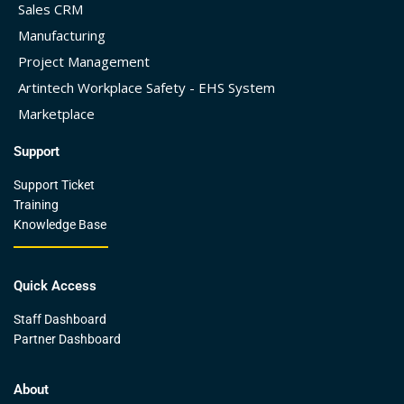
Sales CRM
Manufacturing
Project Management
Artintech Workplace Safety - EHS System
Marketplace
Support
Support Ticket
Training
Knowledge Base
Quick Access
Staff Dashboard
Partner Dashboard
About