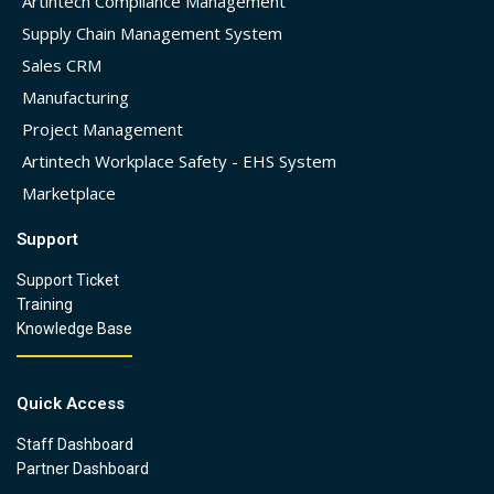
Artintech Compliance Management
Supply Chain Management System
Sales CRM
Manufacturing
Project Management
Artintech Workplace Safety - EHS System
Marketplace
Support
Support Ticket
Training
Knowledge Base
Quick Access
Staff Dashboard
Partner Dashboard