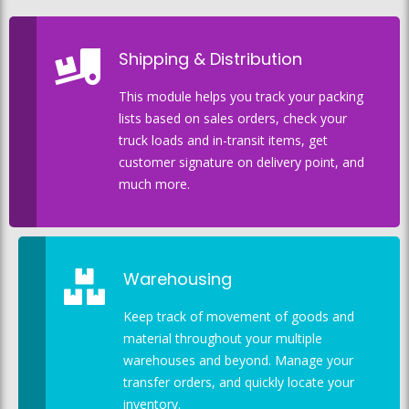
Shipping & Distribution
This module helps you track your packing
lists based on sales orders, check your
truck loads and in-transit items, get
customer signature on delivery point, and
much more.
Warehousing
Keep track of movement of goods and
material throughout your multiple
warehouses and beyond. Manage your
transfer orders, and quickly locate your
inventory.