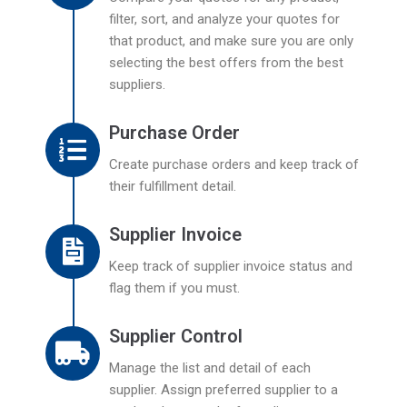
filter, sort, and analyze your quotes for
that product, and make sure you are only
selecting the best offers from the best
suppliers.
Purchase Order
Create purchase orders and keep track of
their fulfillment detail.
Supplier Invoice
Keep track of supplier invoice status and
flag them if you must.
Supplier Control
Manage the list and detail of each
supplier. Assign preferred supplier to a