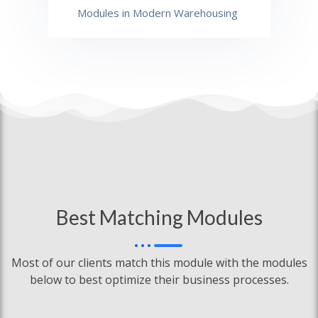
Modules in Modern Warehousing
Best Matching Modules
Most of our clients match this module with the modules
below to best optimize their business processes.