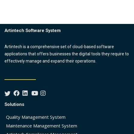
Artintech Software System
Artintech is a comprehensive set of cloud-based software
applications that offers businesses the digital tools they require to
effectively manage and expand their operations.
Solutions
Quality Management System
Maintenance Management System