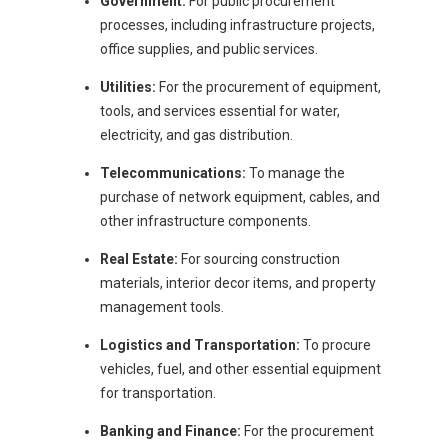
Government:
For public procurement
processes, including infrastructure projects,
office supplies, and public services.
Utilities:
For the procurement of equipment,
tools, and services essential for water,
electricity, and gas distribution.
Telecommunications:
To manage the
purchase of network equipment, cables, and
other infrastructure components.
Real Estate:
For sourcing construction
materials, interior decor items, and property
management tools.
Logistics and Transportation:
To procure
vehicles, fuel, and other essential equipment
for transportation.
Banking and Finance:
For the procurement