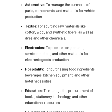
Automotive:
To manage the purchase of
parts, components, and materials for vehicle
production.
Textile:
For sourcing raw materials like
cotton, wool, and synthetic fibers, as well as
dyes and other chemicals.
Electronics:
To procure components,
semiconductors, and other materials for
electronic goods production.
Hospitality:
For purchasing food ingredients,
beverages, kitchen equipment, and other
hotel necessities.
Education:
To manage the procurement of
books, stationery, technology, and other
educational resources.