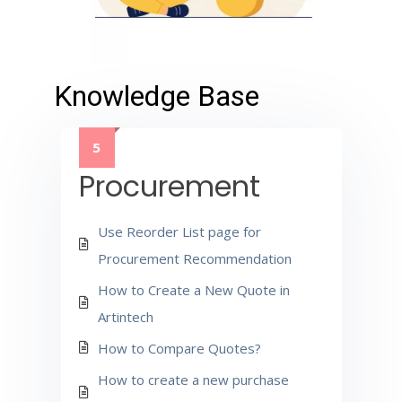
Knowledge Base
5
Procurement
Use Reorder List page for
Procurement Recommendation
How to Create a New Quote in
Artintech
How to Compare Quotes?
How to create a new purchase