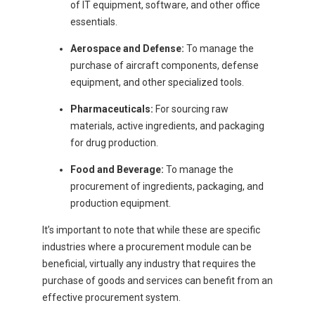
of IT equipment, software, and other office
essentials.
Aerospace and Defense:
To manage the
purchase of aircraft components, defense
equipment, and other specialized tools.
Pharmaceuticals:
For sourcing raw
materials, active ingredients, and packaging
for drug production.
Food and Beverage:
To manage the
procurement of ingredients, packaging, and
production equipment.
It’s important to note that while these are specific
industries where a procurement module can be
beneficial, virtually any industry that requires the
purchase of goods and services can benefit from an
effective procurement system.