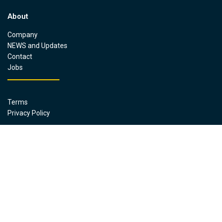
About
Company
NEWS and Updates
Contact
Jobs
Terms
Privacy Policy