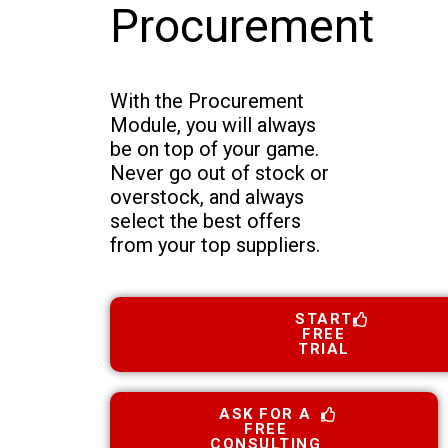
Procurement
With the Procurement
Module, you will always
be on top of your game.
Never go out of stock or
overstock, and always
select the best offers
from your top suppliers.
START
FREE
TRIAL
ASK FOR A
FREE
CONSULTING