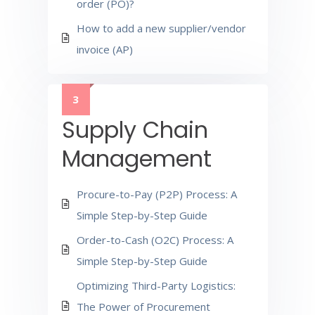
order (PO)?
How to add a new supplier/vendor
invoice (AP)
3
Supply Chain
Management
Procure-to-Pay (P2P) Process: A
Simple Step-by-Step Guide
Order-to-Cash (O2C) Process: A
Simple Step-by-Step Guide
Optimizing Third-Party Logistics:
The Power of Procurement