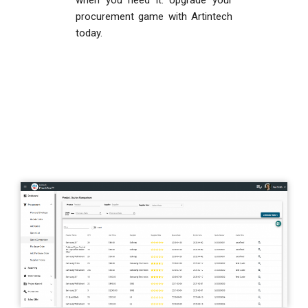
when you need it. Upgrade your
procurement game with Artintech
today.