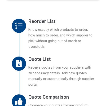
Reorder List
Know exactly which products to order,
how much to order, and which supplier to
pick without going out of stock or
overstock.
Quote List
Receive quotes from your suppliers with
all necessary details. Add new quotes
manually or automatically through supplier
portal.
Quote Comparison
Compare your quotes for any product,