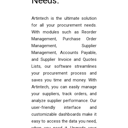
Needs.
Artintech is the ultimate solution
for all your procurement needs.
With modules such as Reorder
Management, Purchase Order
Management, Supplier
Management, Accounts Payable,
and Supplier Invoice and Quotes
Lists, our software streamlines
your procurement process and
saves you time and money. With
Artintech, you can easily manage
your suppliers, track orders, and
analyze supplier performance. Our
user-friendly interface and
customizable dashboards make it
easy to access the data you need,