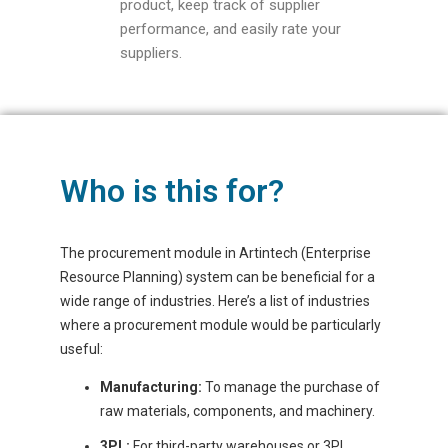
product, keep track of supplier
performance, and easily rate your
suppliers.
Who is this for?
The procurement module in Artintech (Enterprise
Resource Planning) system can be beneficial for a
wide range of industries. Here’s a list of industries
where a procurement module would be particularly
useful:
Manufacturing:
To manage the purchase of
raw materials, components, and machinery.
3PL:
For third-party warehouses or 3PL