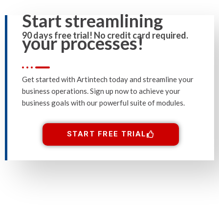
Start streamlining
90 days free trial! No credit card required.
your processes!
Get started with Artintech today and streamline your
business operations. Sign up now to achieve your
business goals with our powerful suite of modules.
START FREE TRIAL