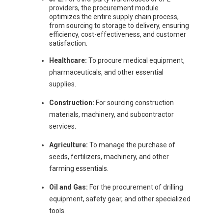
providers, the procurement module
optimizes the entire supply chain process,
from sourcing to storage to delivery, ensuring
efficiency, cost-effectiveness, and customer
satisfaction.
Healthcare:
To procure medical equipment,
pharmaceuticals, and other essential
supplies.
Construction:
For sourcing construction
materials, machinery, and subcontractor
services.
Agriculture:
To manage the purchase of
seeds, fertilizers, machinery, and other
farming essentials.
Oil and Gas:
For the procurement of drilling
equipment, safety gear, and other specialized
tools.