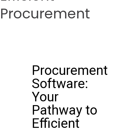
Procurement
Procurement
Software:
Your
Pathway to
Efficient