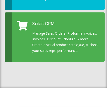
Sales CRM
Manage Sales Orders, Proforma Invoices,
Invoices, Discount Schedule & more.
Create a visual product catalogue, & check
your sales reps' performance.