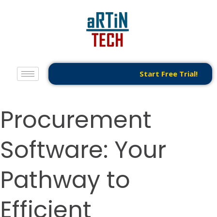
Start Free Trial!
Procurement
Software: Your
Pathway to
Efficient