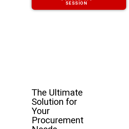
SESSION
The Ultimate
Solution for
Your
Procurement