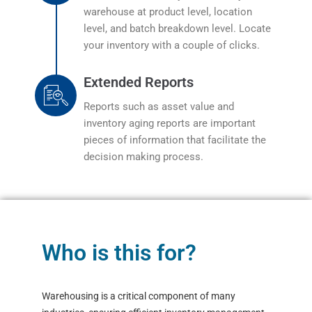
warehouse at product level, location
level, and batch breakdown level. Locate
your inventory with a couple of clicks.
Extended Reports
Reports such as asset value and
inventory aging reports are important
pieces of information that facilitate the
decision making process.
Who is this for?
Warehousing is a critical component of many