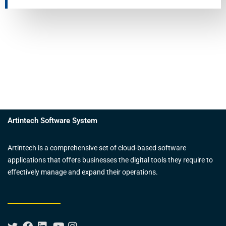
Artintech Software System
Artintech is a comprehensive set of cloud-based software
applications that offers businesses the digital tools they require to
effectively manage and expand their operations.