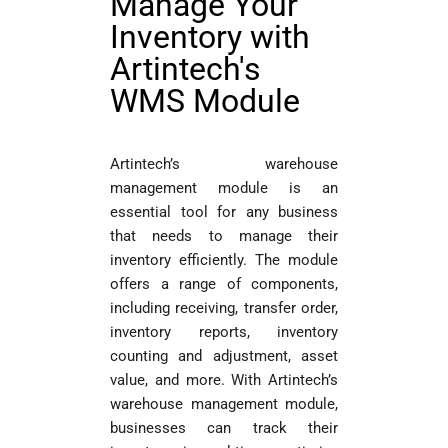
Manage Your
Inventory with
Artintech's
WMS Module
Artintech’s warehouse
management module is an
essential tool for any business
that needs to manage their
inventory efficiently. The module
offers a range of components,
including receiving, transfer order,
inventory reports, inventory
counting and adjustment, asset
value, and more. With Artintech’s
warehouse management module,
businesses can track their