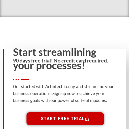
Start streamlining
90 days free trial! No credit card required.
your processes!
Get started with Artintech today and streamline your
business operations. Sign up now to achieve your
business goals with our powerful suite of modules.
START FREE TRIAL