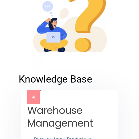
Knowledge Base
4
Warehouse
Management
Receive Items/Products in