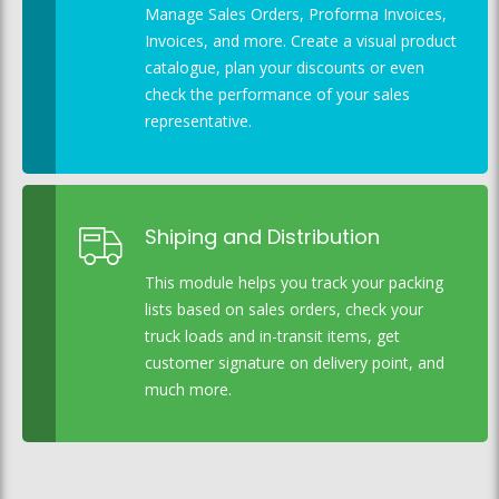
Manage Sales Orders, Proforma Invoices,
Invoices, and more. Create a visual product
catalogue, plan your discounts or even
check the performance of your sales
representative.
Shiping and Distribution
This module helps you track your packing
lists based on sales orders, check your
truck loads and in-transit items, get
customer signature on delivery point, and
much more.