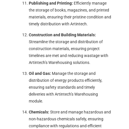
Publishing and Printing:
Efficiently manage
the storage of books, magazines, and printed
materials, ensuring their pristine condition and
timely distribution with Artintech.
Construction and Building Materials:
Streamline the storage and distribution of
construction materials, ensuring project
timelines are met and reducing wastage with
Artintech’s Warehousing solutions.
Oil and Gas:
Manage the storage and
distribution of energy products efficiently,
ensuring safety standards and timely
deliveries with Artintech’s Warehousing
module.
Chemicals:
Store and manage hazardous and
non-hazardous chemicals safely, ensuring
compliance with regulations and efficient