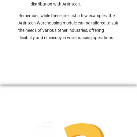
distribution with Artintech.
Remember, while these are just a few examples, the
Artintech Warehousing module can be tailored to suit
the needs of various other industries, offering
flexibility and efficiency in warehousing operations.