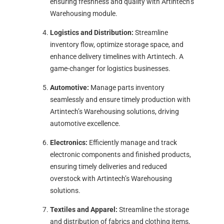
ensuring freshness and quality with Artintech’s
Warehousing module.
Logistics and Distribution:
Streamline
inventory flow, optimize storage space, and
enhance delivery timelines with Artintech. A
game-changer for logistics businesses.
Automotive:
Manage parts inventory
seamlessly and ensure timely production with
Artintech’s Warehousing solutions, driving
automotive excellence.
Electronics:
Efficiently manage and track
electronic components and finished products,
ensuring timely deliveries and reduced
overstock with Artintech’s Warehousing
solutions.
Textiles and Apparel:
Streamline the storage
and distribution of fabrics and clothing items,