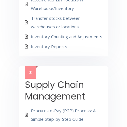
Warehouse/Inventory
Transfer stocks between
warehouses or locations
Inventory Counting and Adjustments
Inventory Reports
3
Supply Chain
Management
Procure-to-Pay (P2P) Process: A
Simple Step-by-Step Guide