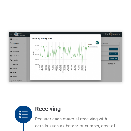
Receiving
Register each material receiving with
details such as batch/lot number, cost of