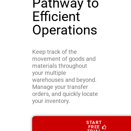
Pathway to
Efficient
Operations
Keep track of the
movement of goods and
materials throughout
your multiple
warehouses and beyond.
Manage your transfer
orders, and quickly locate
your inventory.
START
FREE