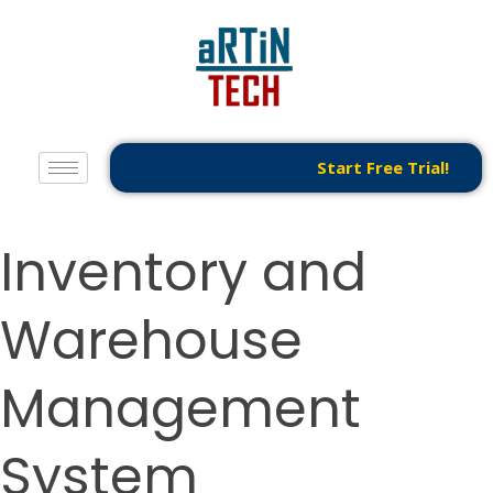
Start Free Trial!
Inventory and
Warehouse
Management
System