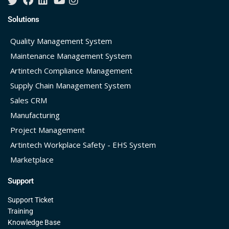
Solutions
Quality Management System
Maintenance Management System
Artintech Compliance Management
Supply Chain Management System
Sales CRM
Manufacturing
Project Management
Artintech Workplace Safety - EHS System
Marketplace
Support
Support Ticket
Training
Knowledge Base