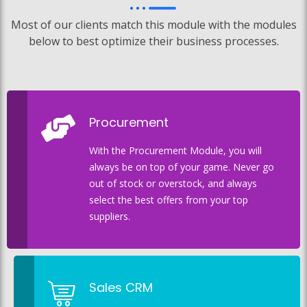
Most of our clients match this module with the modules
below to best optimize their business processes.
Procurement
With the Procurement Module, you will
always be on top of your game. Never go
out of stock or overstock, and always
select the best offers from your top
suppliers.
Sales CRM