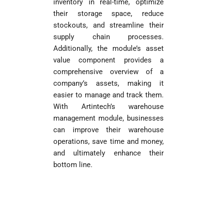
inventory in real-time, optimize
their storage space, reduce
stockouts, and streamline their
supply chain processes.
Additionally, the module’s asset
value component provides a
comprehensive overview of a
company’s assets, making it
easier to manage and track them.
With Artintech’s warehouse
management module, businesses
can improve their warehouse
operations, save time and money,
and ultimately enhance their
bottom line.