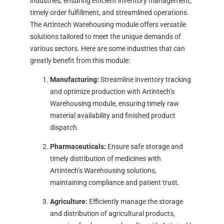
industries, ensuring efficient inventory management,
timely order fulfillment, and streamlined operations.
The Artintech Warehousing module offers versatile
solutions tailored to meet the unique demands of
various sectors. Here are some industries that can
greatly benefit from this module:
Manufacturing:
Streamline inventory tracking
and optimize production with Artintech’s
Warehousing module, ensuring timely raw
material availability and finished product
dispatch.
Pharmaceuticals:
Ensure safe storage and
timely distribution of medicines with
Artintech’s Warehousing solutions,
maintaining compliance and patient trust.
Agriculture:
Efficiently manage the storage
and distribution of agricultural products,