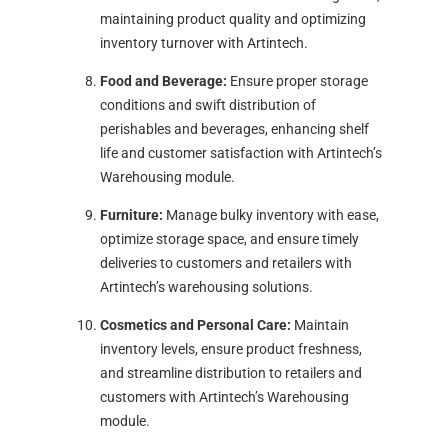
maintaining product quality and optimizing
inventory turnover with Artintech.
Food and Beverage:
Ensure proper storage
conditions and swift distribution of
perishables and beverages, enhancing shelf
life and customer satisfaction with Artintech’s
Warehousing module.
Furniture:
Manage bulky inventory with ease,
optimize storage space, and ensure timely
deliveries to customers and retailers with
Artintech’s warehousing solutions.
Cosmetics and Personal Care:
Maintain
inventory levels, ensure product freshness,
and streamline distribution to retailers and
customers with Artintech’s Warehousing
module.