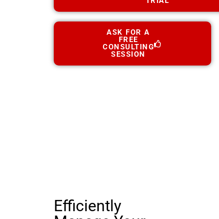
TRIAL
ASK FOR A
FREE
CONSULTING
SESSION
Efficiently