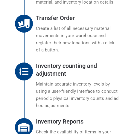
material, and inventory location details.
Transfer Order
Create a list of all necessary material
movements in your warehouse and
register their new locations with a click
of a button.
Inventory counting and
adjustment
Maintain accurate inventory levels by
using a user-friendly interface to conduct
periodic physical inventory counts and ad
hoc adjustments.
Inventory Reports
Check the availability of items in your