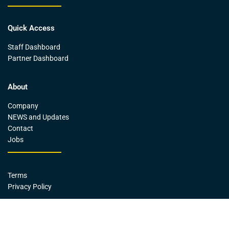
Quick Access
Staff Dashboard
Partner Dashboard
About
Company
NEWS and Updates
Contact
Jobs
Terms
Privacy Policy