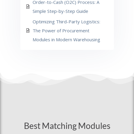
Order-to-Cash (O2C) Process: A
Simple Step-by-Step Guide
Optimizing Third-Party Logistics:
The Power of Procurement
Modules in Modern Warehousing
Best Matching Modules