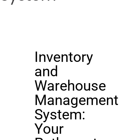
Inventory
and
Warehouse
Management
System:
Your