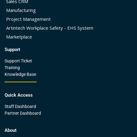
Sales CRM
Manufacturing
Project Management
Artintech Workplace Safety - EHS System
Marketplace
Support
Support Ticket
Training
Knowledge Base
Quick Access
Staff Dashboard
Partner Dashboard
About