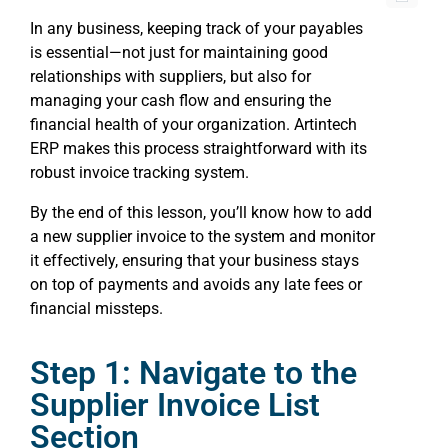
In any business, keeping track of your payables
is essential—not just for maintaining good
relationships with suppliers, but also for
managing your cash flow and ensuring the
financial health of your organization. Artintech
ERP makes this process straightforward with its
robust invoice tracking system.
By the end of this lesson, you’ll know how to add
a new supplier invoice to the system and monitor
it effectively, ensuring that your business stays
on top of payments and avoids any late fees or
financial missteps.
Step 1: Navigate to the
Supplier Invoice List
Section