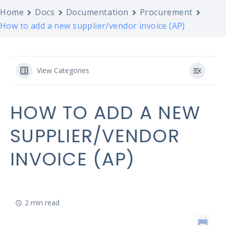
Home
Docs
Documentation
Procurement
How to add a new supplier/vendor invoice (AP)
View Categories
HOW TO ADD A NEW
SUPPLIER/VENDOR
INVOICE (AP)
2 min read