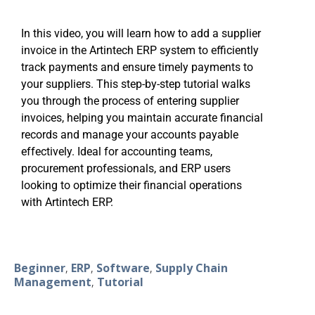
In this video, you will learn how to add a supplier
invoice in the Artintech ERP system to efficiently
track payments and ensure timely payments to
your suppliers. This step-by-step tutorial walks
you through the process of entering supplier
invoices, helping you maintain accurate financial
records and manage your accounts payable
effectively. Ideal for accounting teams,
procurement professionals, and ERP users
looking to optimize their financial operations
with Artintech ERP.
Beginner
ERP
Software
Supply Chain
,
,
,
Management
Tutorial
,