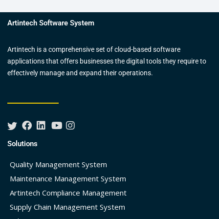
Artintech Software System
Artintech is a comprehensive set of cloud-based software
applications that offers businesses the digital tools they require to
effectively manage and expand their operations.
Solutions
Quality Management System
Maintenance Management System
Artintech Compliance Management
Supply Chain Management System