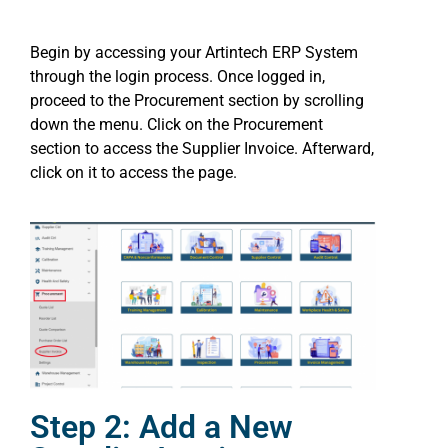
Begin by accessing your Artintech ERP System
through the login process. Once logged in,
proceed to the Procurement section by scrolling
down the menu. Click on the Procurement
section to access the Supplier Invoice. Afterward,
click on it to access the page.
Step 2: Add a New