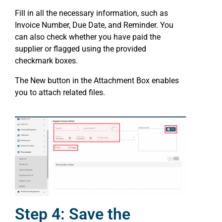
Fill in all the necessary information, such as
Invoice Number, Due Date, and Reminder. You
can also check whether you have paid the
supplier or flagged using the provided
checkmark boxes.
The New button in the Attachment Box enables
you to attach related files.
Step 4: Save the