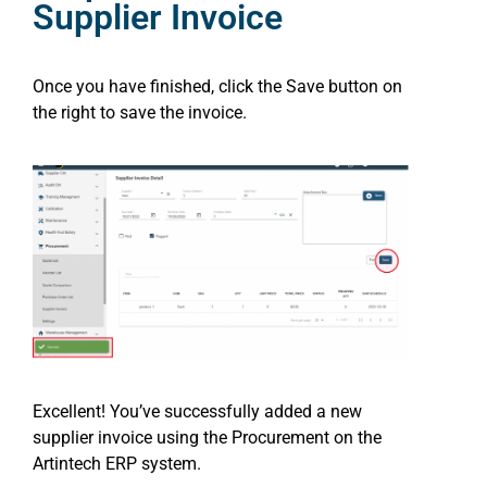
Supplier Invoice
Once you have finished, click the Save button on
the right to save the invoice.
Excellent! You’ve successfully added a new
supplier invoice using the Procurement on the
Artintech ERP system.