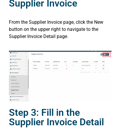
Supplier Invoice
From the Supplier Invoice page, click the New
button on the upper right to navigate to the
Supplier Invoice Detail page.
Step 3: Fill in the
Supplier Invoice Detail