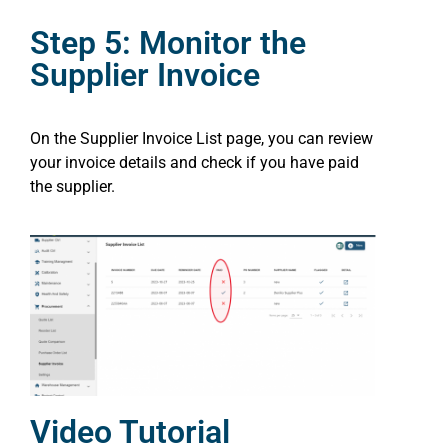
Step 5: Monitor the
Supplier Invoice
On the Supplier Invoice List page, you can review
your invoice details and check if you have paid
the supplier.
Video Tutorial