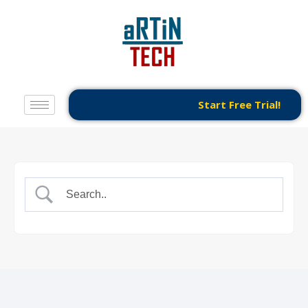
Start Free Trial!