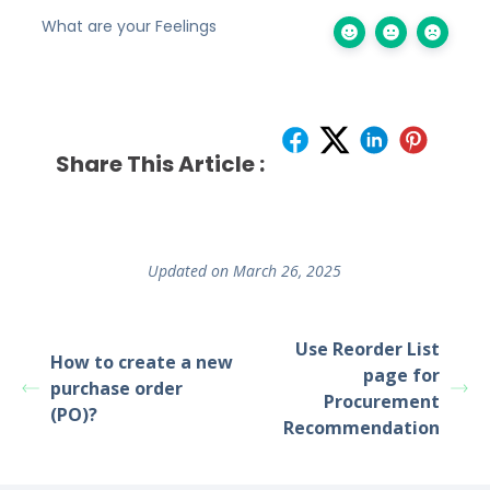
What are your Feelings
Share This Article :
Updated on March 26, 2025
Use Reorder List
How to create a new
page for
purchase order
Procurement
(PO)?
Recommendation