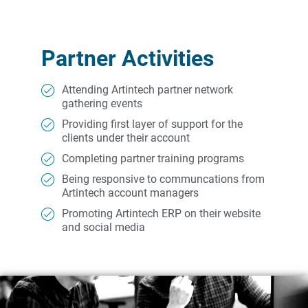
Partner Activities
Attending Artintech partner network
gathering events
Providing first layer of support for the
clients under their account
Completing partner training programs
Being responsive to communcations from
Artintech account managers
Promoting Artintech ERP on their website
and social media