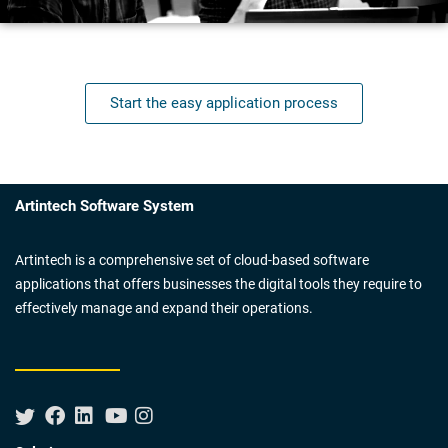
Start the easy application process
Artintech Software System
Artintech is a comprehensive set of cloud-based software
applications that offers businesses the digital tools they require to
effectively manage and expand their operations.