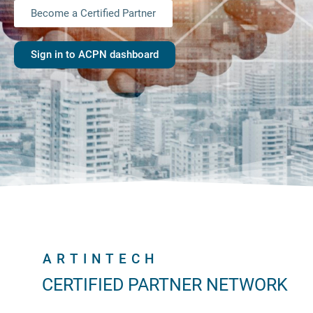
Become a Certified Partner
Sign in to ACPN dashboard
ARTINTECH
CERTIFIED PARTNER NETWORK