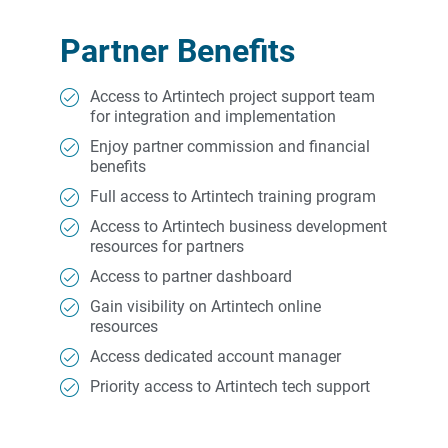
Partner Benefits
Access to Artintech project support team
for integration and implementation
Enjoy partner commission and financial
benefits
Full access to Artintech training program
Access to Artintech business development
resources for partners
Access to partner dashboard
Gain visibility on Artintech online
resources
Access dedicated account manager
Priority access to Artintech tech support