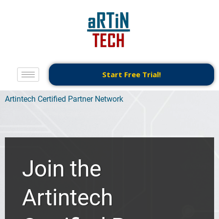
Start Free Trial!
Artintech Certified Partner Network
Join the
Artintech