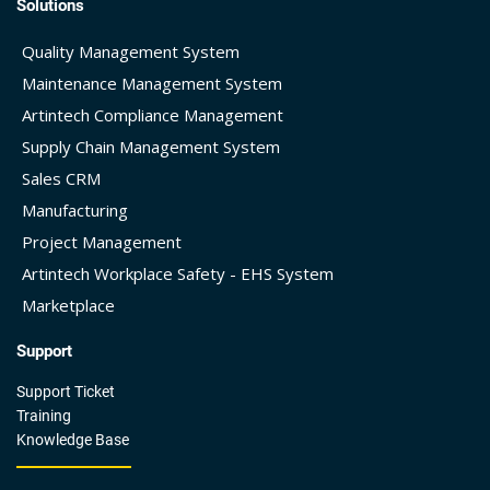
Solutions
Quality Management System
Maintenance Management System
Artintech Compliance Management
Supply Chain Management System
Sales CRM
Manufacturing
Project Management
Artintech Workplace Safety - EHS System
Marketplace
Support
Support Ticket
Training
Knowledge Base