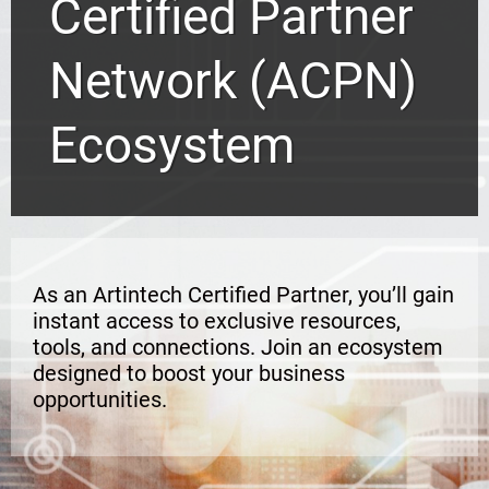
Certified Partner
Network (ACPN)
Ecosystem
As an Artintech Certified Partner, you’ll gain
instant access to exclusive resources,
tools, and connections. Join an ecosystem
designed to boost your business
opportunities.