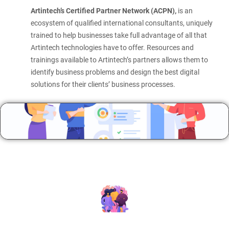
Artintech’s Certified Partner Network (ACPN),
is an
ecosystem of qualified international consultants, uniquely
trained to help businesses take full advantage of all that
Artintech technologies have to offer. Resources and
trainings available to Artintech’s partners allows them to
identify business problems and design the best digital
solutions for their clients’ business processes.