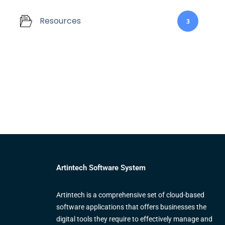
Resources
3
Artintech Software System
Artintech is a comprehensive set of cloud-based
software applications that offers businesses the
digital tools they require to effectively manage and