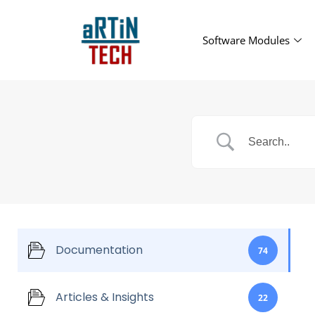
Software Modules
Documentation
74
Articles & Insights
22