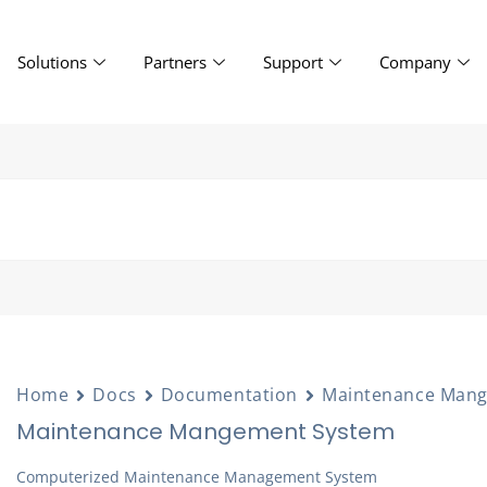
Solutions
Partners
Support
Company
Home
Docs
Documentation
Maintenance Man
Maintenance Mangement System
Computerized Maintenance Management System