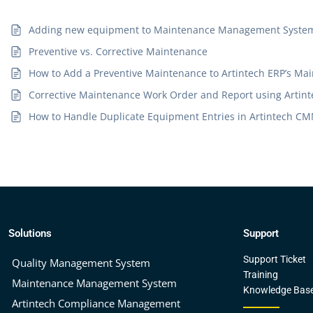
Adding new equipment to Maintenance Management System 
Preventive vs. Corrective Maintenance
How to Add a Preventive Maintenance to Artintech ERP’s 
Corrective Maintenance Work Order and Report using Artin
How to Handle Duplicate Equipment Entries in Artintech C
Solutions
Support
Support Ticket
Quality Management System
Training
Maintenance Management System
Knowledge Bas
Artintech Compliance Management