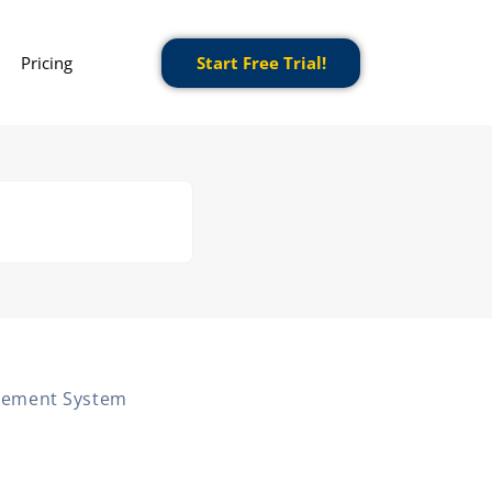
Pricing
Start Free Trial!
gement System