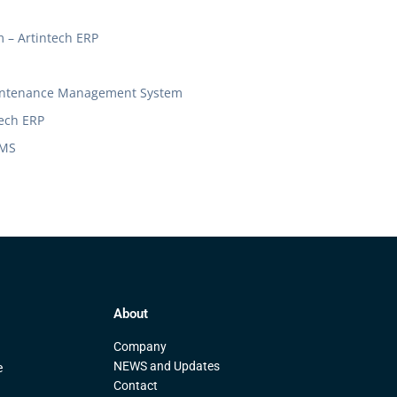
– Artintech ERP
Maintenance Management System
tech ERP
MMS
About
Company
NEWS and Updates
e
Contact