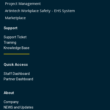
Project Management
Artintech Workplace Safety - EHS System
Marketplace
Support
Support Ticket
Training
Knowledge Base
Quick Access
Staff Dashboard
Partner Dashboard
About
Company
NEWS and Updates