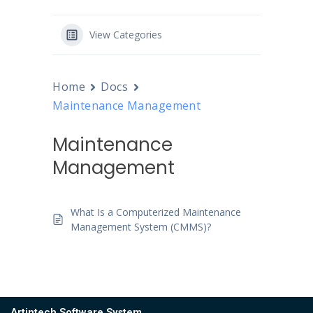
View Categories
Home
Docs
Maintenance Management
Maintenance
Management
What Is a Computerized Maintenance
Management System (CMMS)?
Artintech Software System