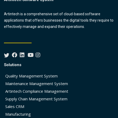
Artintech is a comprehensive set of cloud-based software
applications that offers businesses the digital tools they require to
effectively manage and expand their operations.
Solutions
Quality Management System
Maintenance Management System
Artintech Compliance Management
Supply Chain Management System
Sales CRM
Manufacturing