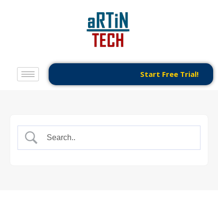
Start Free Trial!