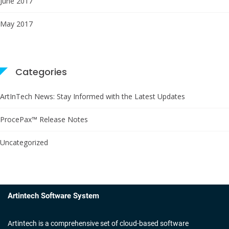
June 2017
May 2017
Categories
ArtInTech News: Stay Informed with the Latest Updates
ProcePax™ Release Notes
Uncategorized
Artintech Software System
Artintech is a comprehensive set of cloud-based software