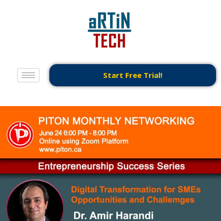
Start Free Trial!