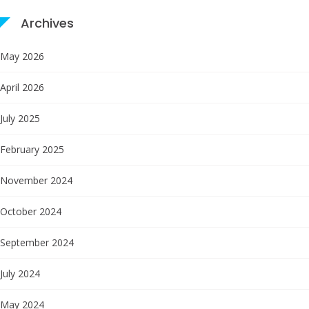
Archives
May 2026
April 2026
July 2025
February 2025
November 2024
October 2024
September 2024
July 2024
May 2024