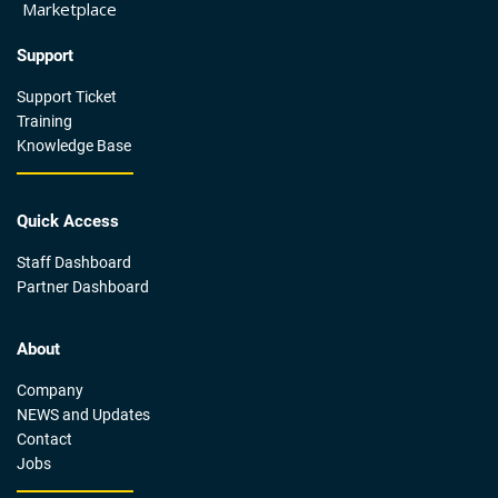
Marketplace
Support
Support Ticket
Training
Knowledge Base
Quick Access
Staff Dashboard
Partner Dashboard
About
Company
NEWS and Updates
Contact
Jobs