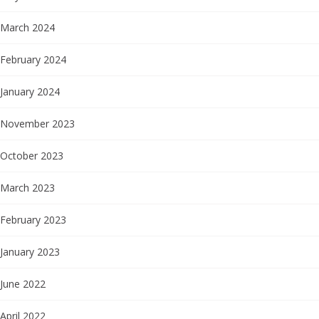
March 2024
February 2024
January 2024
November 2023
October 2023
March 2023
February 2023
January 2023
June 2022
April 2022