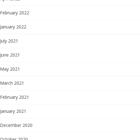
February 2022
January 2022
July 2021
June 2021
May 2021
March 2021
February 2021
January 2021
December 2020
October 2020