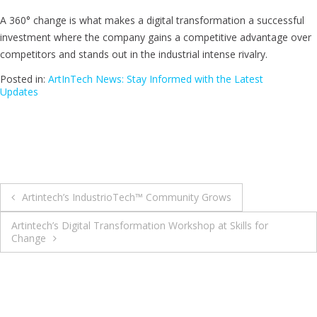
A 360° change is what makes a digital transformation a successful
investment where the company gains a competitive advantage over
competitors and stands out in the industrial intense rivalry.
Posted in:
ArtInTech News: Stay Informed with the Latest
Updates
Artintech’s IndustrioTech™ Community Grows
Artintech’s Digital Transformation Workshop at Skills for
Change