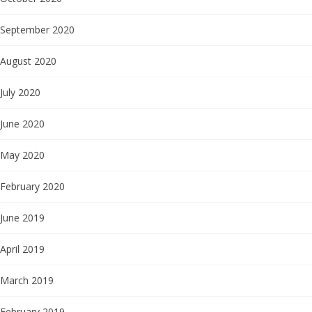
September 2020
August 2020
July 2020
June 2020
May 2020
February 2020
June 2019
April 2019
March 2019
February 2019