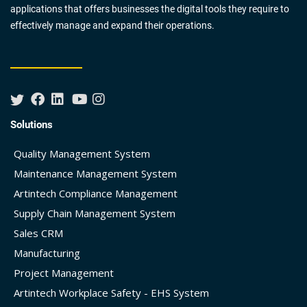
applications that offers businesses the digital tools they require to
effectively manage and expand their operations.
Solutions
Quality Management System
Maintenance Management System
Artintech Compliance Management
Supply Chain Management System
Sales CRM
Manufacturing
Project Management
Artintech Workplace Safety - EHS System