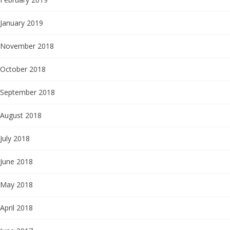
January 2019
November 2018
October 2018
September 2018
August 2018
July 2018
June 2018
May 2018
April 2018