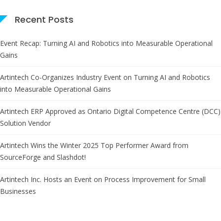
Recent Posts
Event Recap: Turning AI and Robotics into Measurable Operational
Gains
Artintech Co-Organizes Industry Event on Turning AI and Robotics
into Measurable Operational Gains
Artintech ERP Approved as Ontario Digital Competence Centre (DCC)
Solution Vendor
Artintech Wins the Winter 2025 Top Performer Award from
SourceForge and Slashdot!
Artintech Inc. Hosts an Event on Process Improvement for Small
Businesses