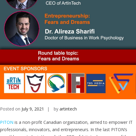
Posted on
July 9, 2021
by
artintech
PITON
is a non-profit Canadian organization, aimed to empower IT
professionals, innovators, and entrepreneurs. In the last PITON’s