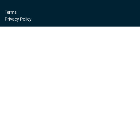
Terms
Privacy Policy