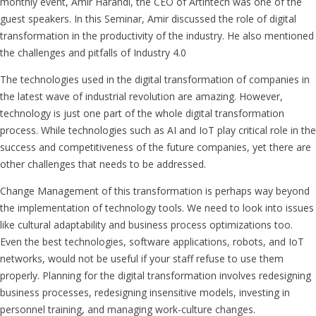
monthly event, Amir Harandi, the CEO of Artintech was one of the
guest speakers. In this Seminar, Amir discussed the role of digital
transformation in the productivity of the industry. He also mentioned
the challenges and pitfalls of Industry 4.0
The technologies used in the digital transformation of companies in
the latest wave of industrial revolution are amazing. However,
technology is just one part of the whole digital transformation
process. While technologies such as AI and IoT play critical role in the
success and competitiveness of the future companies, yet there are
other challenges that needs to be addressed.
Change Management of this transformation is perhaps way beyond
the implementation of technology tools. We need to look into issues
like cultural adaptability and business process optimizations too.
Even the best technologies, software applications, robots, and IoT
networks, would not be useful if your staff refuse to use them
properly. Planning for the digital transformation involves redesigning
business processes, redesigning insensitive models, investing in
personnel training, and managing work-culture changes.