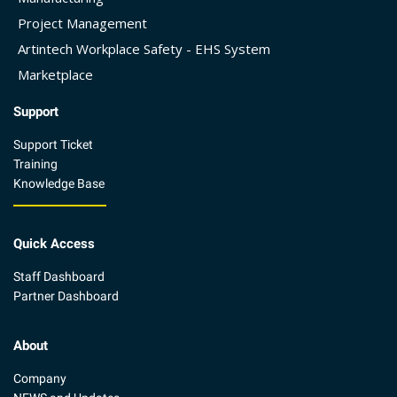
Project Management
Artintech Workplace Safety - EHS System
Marketplace
Support
Support Ticket
Training
Knowledge Base
Quick Access
Staff Dashboard
Partner Dashboard
About
Company