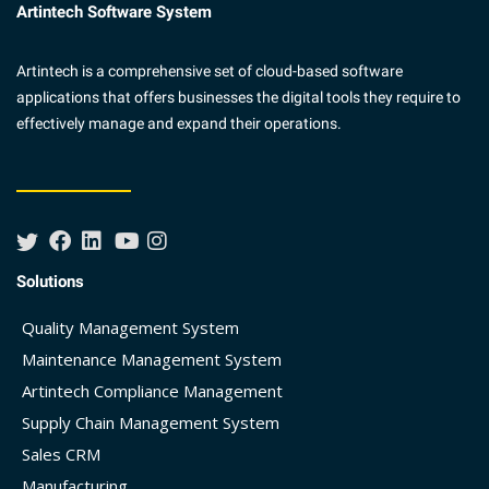
Artintech Software System
Artintech is a comprehensive set of cloud-based software
applications that offers businesses the digital tools they require to
effectively manage and expand their operations.
Solutions
Quality Management System
Maintenance Management System
Artintech Compliance Management
Supply Chain Management System
Sales CRM
Manufacturing