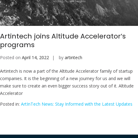
Artintech joins Altitude Accelerator’s
programs
Posted on
April 14, 2022
by
artintech
Artintech is now a part of the Altitude Accelerator family of startup
companies. It is the beginning of a new journey for us and we will
make sure to create an even bigger success story out of it. Altitude
Accelerator
Posted in:
ArtInTech News: Stay Informed with the Latest Updates