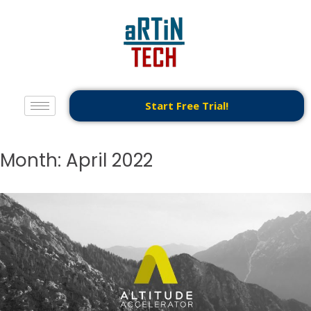
Start Free Trial!
Month:
April 2022