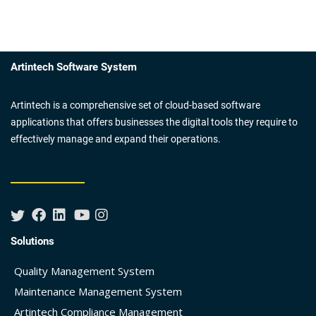
Artintech Software System
Artintech is a comprehensive set of cloud-based software
applications that offers businesses the digital tools they require to
effectively manage and expand their operations.
Solutions
Quality Management System
Maintenance Management System
Artintech Compliance Management