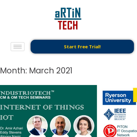
Start Free Trial!
Month:
March 2021