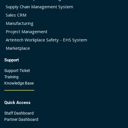
Supply Chain Management System
Sales CRM
Manufacturing
Project Management
Artintech Workplace Safety - EHS System
Marketplace
Support
Support Ticket
Training
Knowledge Base
Quick Access
Staff Dashboard
Partner Dashboard