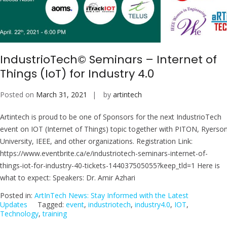
IndustrioTech© Seminars – Internet of
Things (IoT) for Industry 4.0
Posted on
March 31, 2021
by
artintech
Artintech is proud to be one of Sponsors for the next IndustrioTech
event on IOT (Internet of Things) topic together with PITON, Ryerso
University, IEEE, and other organizations. Registration Link:
https://www.eventbrite.ca/e/industriotech-seminars-internet-of-
things-iot-for-industry-40-tickets-144037505055?keep_tld=1 Here is
what to expect: Speakers: Dr. Amir Azhari
Posted in:
ArtInTech News: Stay Informed with the Latest
Updates
Tagged:
event
,
industriotech
,
industry4.0
,
IOT
,
Technology
,
training