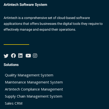
Artintech Software System
Artintech is a comprehensive set of cloud-based software
applications that offers businesses the digital tools they require to
effectively manage and expand their operations.
Solutions
Quality Management System
Maintenance Management System
Artintech Compliance Management
Supply Chain Management System
Sales CRM