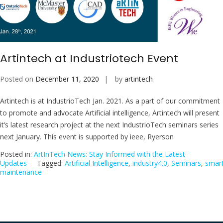
Artintech at Industriotech Event
Posted on
December 11, 2020
by
artintech
Artintech is at IndustrioTech Jan. 2021. As a part of our commitment
to promote and advocate Artificial intelligence, Artintech will present
it’s latest research project at the next IndustrioTech seminars series
next January. This event is supported by ieee, Ryerson
Posted in:
ArtInTech News: Stay Informed with the Latest
Updates
Tagged:
Artificial Intelligence
,
industry4.0
,
Seminars
,
smar
maintenance