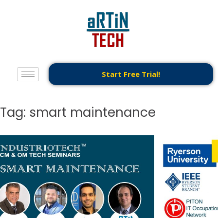
Start Free Trial!
Tag:
smart maintenance