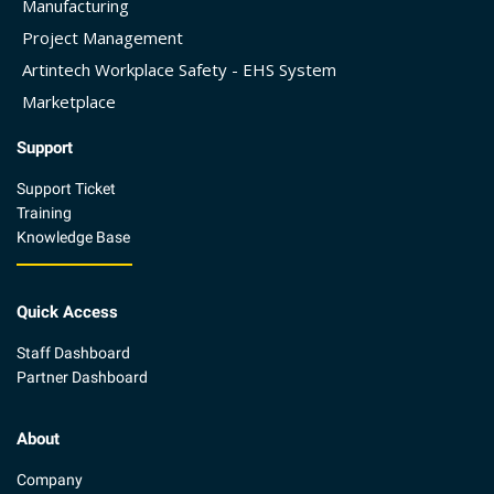
Manufacturing
Project Management
Artintech Workplace Safety - EHS System
Marketplace
Support
Support Ticket
Training
Knowledge Base
Quick Access
Staff Dashboard
Partner Dashboard
About
Company