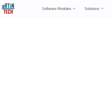
Software Modules
Solutions