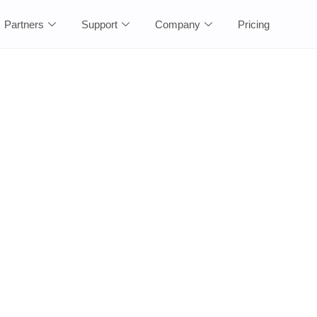
Partners
Support
Company
Pricing