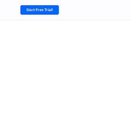
Start Free Trial!