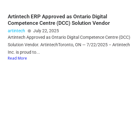
Artintech ERP Approved as Ontario Digital
Competence Centre (DCC) Solution Vendor
artintech
July 22, 2025
Artintech Approved as Ontario Digital Competence Centre (DCC)
Solution Vendor. ArtintechToronto, ON — 7/22/2025 – Artintech
Inc. is proud to...
Read More