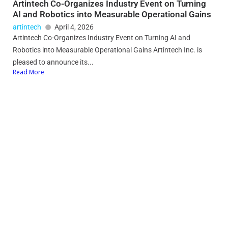
Artintech Co-Organizes Industry Event on Turning
AI and Robotics into Measurable Operational Gains
artintech
April 4, 2026
Artintech Co-Organizes Industry Event on Turning AI and
Robotics into Measurable Operational Gains Artintech Inc. is
pleased to announce its...
Read More