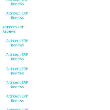
Reviews
Artintech ERP
Reviews
Artintech ERP
Reviews
Artintech ERP
Reviews
Artintech ERP
Reviews
Artintech ERP
Reviews
Artintech ERP
Reviews
Artintech ERP
Reviews
Artintech ERP