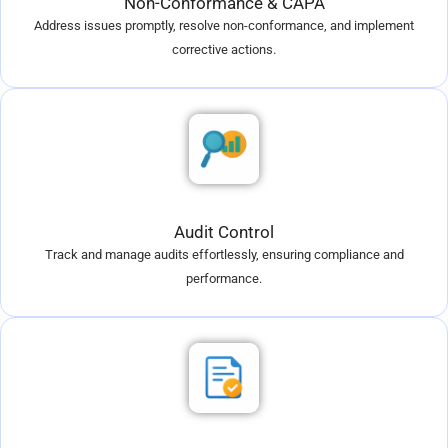
Non-Conformance & CAPA
Address issues promptly, resolve non-conformance, and implement
corrective actions.
Audit Control
Track and manage audits effortlessly, ensuring compliance and
performance.