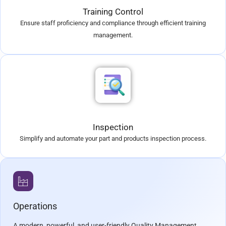
Training Control
Ensure staff proficiency and compliance through efficient training
management.
Inspection
Simplify and automate your part and products inspection process.
Operations
A modern, powerful, and user-friendly Quality Management