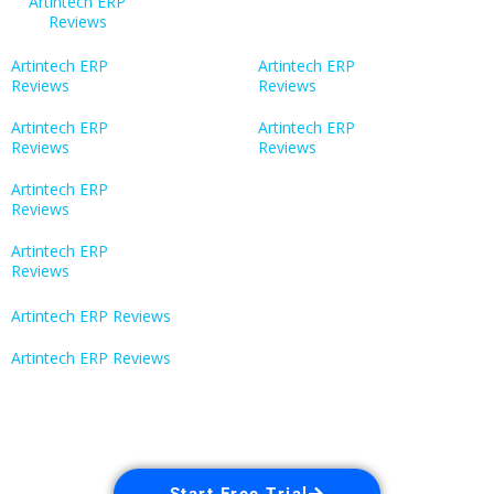
Artintech ERP
Reviews
Artintech ERP
Artintech ERP
Reviews
Reviews
Artintech ERP
Artintech ERP
Reviews
Reviews
Artintech ERP
Reviews
Artintech ERP
Reviews
Artintech ERP Reviews
Artintech ERP Reviews
Start Free Trial