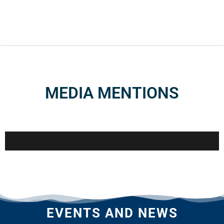
MEDIA MENTIONS
EVENTS AND NEWS