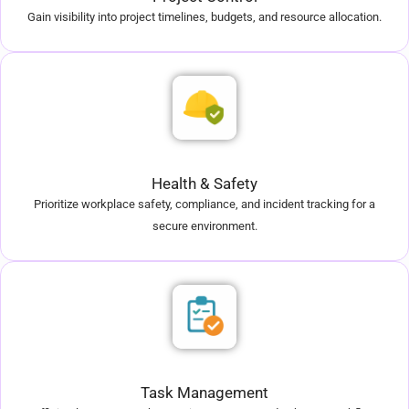
Gain visibility into project timelines, budgets, and resource allocation.
Health & Safety
Prioritize workplace safety, compliance, and incident tracking for a
secure environment.
Task Management