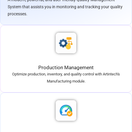
System that assists you in monitoring and tracking your quality
processes.
Production Management
Optimize production, inventory, and quality control with Artintech's
Manufacturing module.