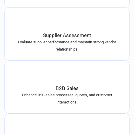
Supplier Assessment
Evaluate supplier performance and maintain strong vendor
relationships.
B2B Sales
Enhance B2B sales processes, quotes, and customer
interactions.