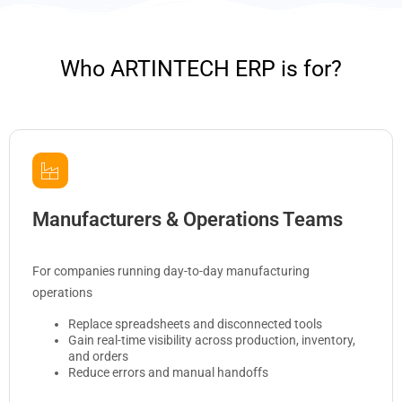
Who ARTINTECH ERP is for?
Manufacturers & Operations Teams
For companies running day-to-day manufacturing
operations
Replace spreadsheets and disconnected tools
Gain real-time visibility across production, inventory,
and orders
Reduce errors and manual handoffs