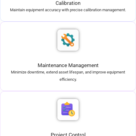
Calibration
Maintain equipment accuracy with precise calibration management.
Maintenance Management
Minimize downtime, extend asset lifespan, and improve equipment
efficiency.
Project Control