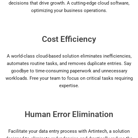
decisions that drive growth. A cutting-edge cloud software,
optimizing your business operations.
Cost Efficiency
A world-class cloud-based solution eliminates inefficiencies,
automates routine tasks, and removes duplicate entries. Say
goodbye to time-consuming paperwork and unnecessary
workloads. Free your team to focus on critical tasks requiring
expertise.
Human Error Elimination
Facilitate your data entry process with Artintech, a solution