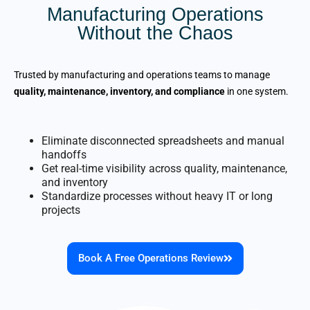
Manufacturing Operations
Without the Chaos
Trusted by manufacturing and operations teams to manage
quality, maintenance, inventory, and compliance
in one system.
Eliminate disconnected spreadsheets and manual
handoffs
Get real-time visibility across quality, maintenance,
and inventory
Standardize processes without heavy IT or long
projects
Book A Free Operations Review