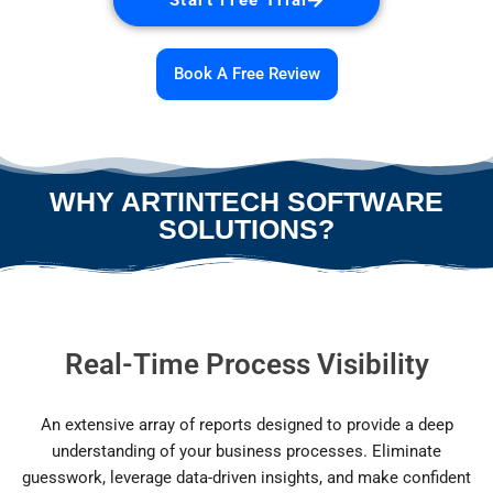
Book A Free Review
WHY ARTINTECH SOFTWARE
SOLUTIONS?
Real-Time Process Visibility
An extensive array of reports designed to provide a deep
understanding of your business processes. Eliminate
guesswork, leverage data-driven insights, and make confident