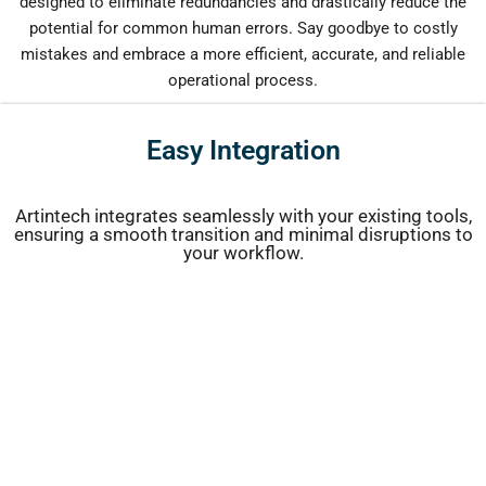
designed to eliminate redundancies and drastically reduce the
potential for common human errors. Say goodbye to costly
mistakes and embrace a more efficient, accurate, and reliable
operational process.
Easy Integration
Artintech integrates seamlessly with your existing tools,
ensuring a smooth transition and minimal disruptions to
your workflow.