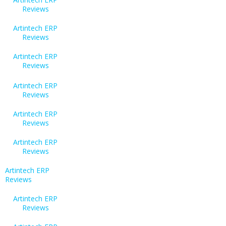
Reviews
Artintech ERP
Reviews
Artintech ERP
Reviews
Artintech ERP
Reviews
Artintech ERP
Reviews
Artintech ERP
Reviews
Artintech ERP
Reviews
Artintech ERP
Reviews