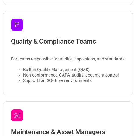
Quality & Compliance Teams
For teams responsible for audits, inspections, and standards
Built-in Quality Management (QMS)
Non-conformance, CAPA, audits, document control
Support for ISO-driven environments
Maintenance & Asset Managers