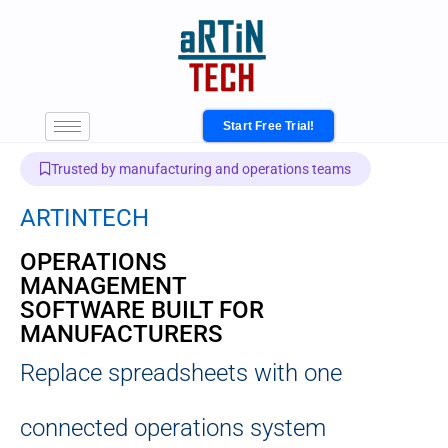
Start Free Trial!
Trusted by manufacturing and operations teams
ARTINTECH
OPERATIONS
MANAGEMENT
SOFTWARE BUILT FOR
MANUFACTURERS
Replace spreadsheets with one
connected operations system