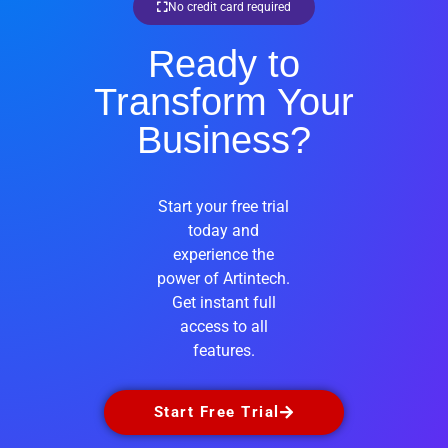
No credit card required
Ready to
Transform Your
Business?
Start your free trial
today and
experience the
power of Artintech.
Get instant full
access to all
features.
Start Free Trial