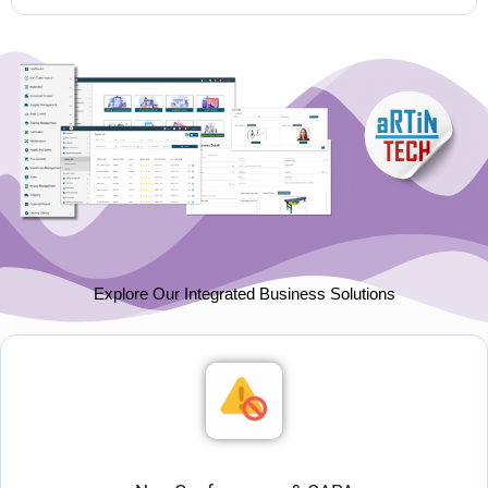
Explore Our Integrated Business Solutions