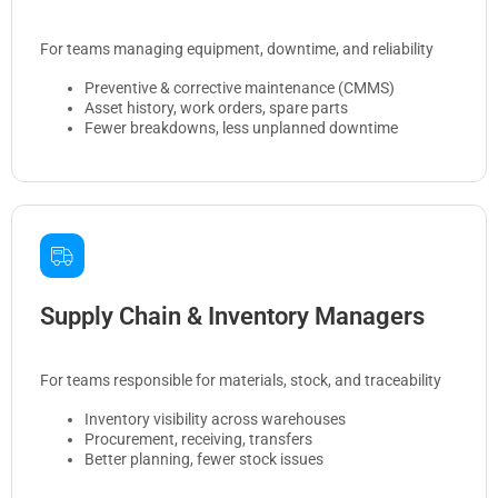
For teams managing equipment, downtime, and reliability
Preventive & corrective maintenance (CMMS)
Asset history, work orders, spare parts
Fewer breakdowns, less unplanned downtime
Supply Chain & Inventory Managers
For teams responsible for materials, stock, and traceability
Inventory visibility across warehouses
Procurement, receiving, transfers
Better planning, fewer stock issues