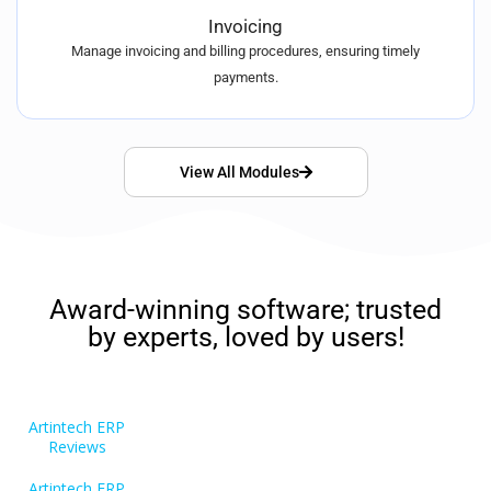
Invoicing
Manage invoicing and billing procedures, ensuring timely
payments.
View All Modules
Award-winning software; trusted
by experts, loved by users!
Artintech ERP
Reviews
Artintech ERP