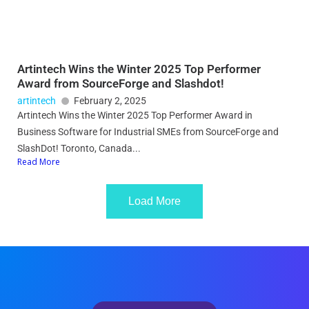
Artintech Wins the Winter 2025 Top Performer
Award from SourceForge and Slashdot!
artintech
February 2, 2025
Artintech Wins the Winter 2025 Top Performer Award in
Business Software for Industrial SMEs from SourceForge and
SlashDot! Toronto, Canada...
Read More
Load More