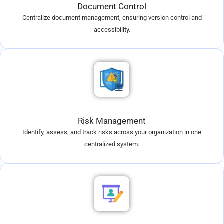
Document Control
Centralize document management, ensuring version control and
accessibility.
Risk Management
Identify, assess, and track risks across your organization in one
centralized system.