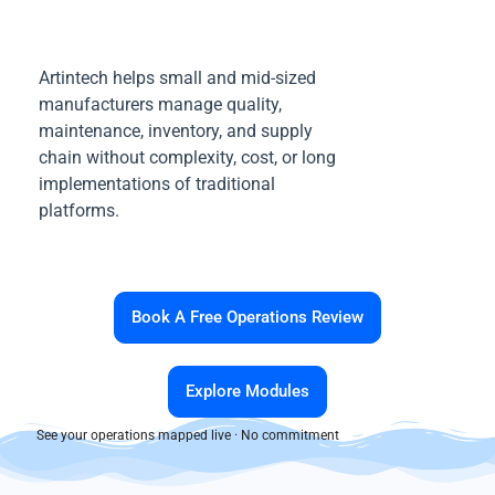
Artintech helps small and mid-sized
manufacturers manage quality,
maintenance, inventory, and supply
chain without complexity, cost, or long
implementations of traditional
platforms.
Book A Free Operations Review
Explore Modules
See your operations mapped live · No commitment