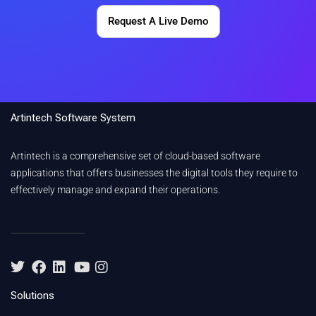
Request A Live Demo
Artintech Software System
Artintech is a comprehensive set of cloud-based software
applications that offers businesses the digital tools they require to
effectively manage and expand their operations.
Solutions