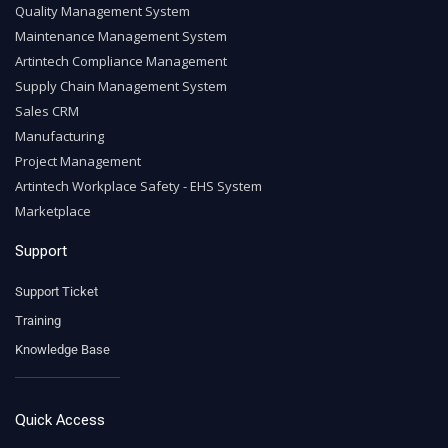
Quality Management System
Maintenance Management System
Artintech Compliance Management
Supply Chain Management System
Sales CRM
Manufacturing
Project Management
Artintech Workplace Safety - EHS System
Marketplace
Support
Support Ticket
Training
Knowledge Base
Quick Access