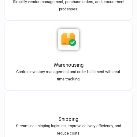
Simplify vendor management, purchase orders, and procurement
processes.
Warehousing
Control inventory management and order fulfillment with real-
time tracking.
Shipping
Streamline shipping logistics, improve delivery efficiency, and
reduce costs.