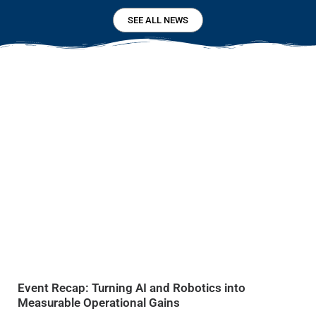
SEE ALL NEWS
Event Recap: Turning AI and Robotics into
Measurable Operational Gains