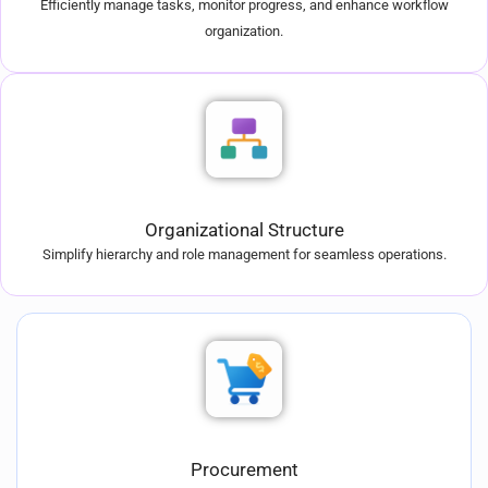
Efficiently manage tasks, monitor progress, and enhance workflow
organization.
Organizational Structure
Simplify hierarchy and role management for seamless operations.
Procurement