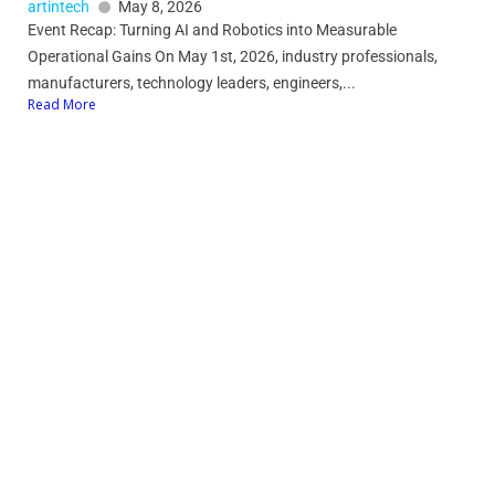
artintech
May 8, 2026
Event Recap: Turning AI and Robotics into Measurable
Operational Gains On May 1st, 2026, industry professionals,
manufacturers, technology leaders, engineers,...
Read More