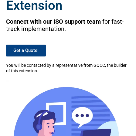
Extension
Connect with our ISO support team
for fast-
track implementation.
Get a Quote!
You will be contacted by a representative from GQCC, the builder
of this extension.