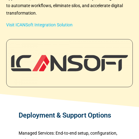
to automate workflows, eliminate silos, and accelerate digital
transformation.
Visit ICANSoft Integration Solution
Deployment & Support Options
Managed Services:
End-to-end setup, configuration,