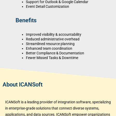
Support for Outlook & Google Calendar
Event Detail Customization
Benefits
Improved visibility & accountability
Reduced administrative overhead
Streamlined resource planning
Enhanced team coordination
Better Compliance & Documentation
Fewer Missed Tasks & Downtime
About ICANSoft
ICANSoft is a leading provider of integration software, specializing
in enterprise-grade solutions that connect diverse systems,
applications, and data sources. ICANSoft empower organizations