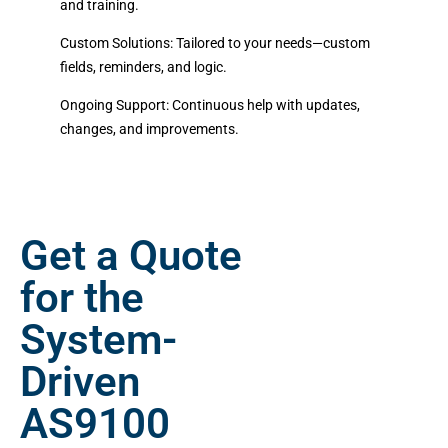
and training.
Custom Solutions:
Tailored to your needs—custom
fields, reminders, and logic.
Ongoing Support:
Continuous help with updates,
changes, and improvements.
Get a Quote
for the
System-
Driven
AS9100