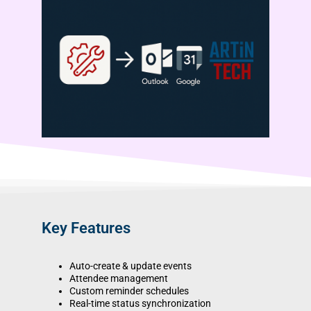
Key Features
Auto-create & update events
Attendee management
Custom reminder schedules
Real-time status synchronization