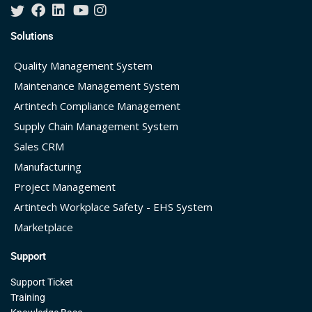
Solutions
Quality Management System
Maintenance Management System
Artintech Compliance Management
Supply Chain Management System
Sales CRM
Manufacturing
Project Management
Artintech Workplace Safety - EHS System
Marketplace
Support
Support Ticket
Training