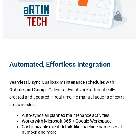
Automated, Effortless Integration
Seamlessly sync Qualipax maintenance schedules with
Outlook and Google Calendar. Events are automatically
created and updated in real-time, no manual actions or extra
steps needed.
Auto-syncs all planned maintenance activities
Works with Microsoft 365 + Google Workspace
Customizable event details like machine name, serial
number, and more