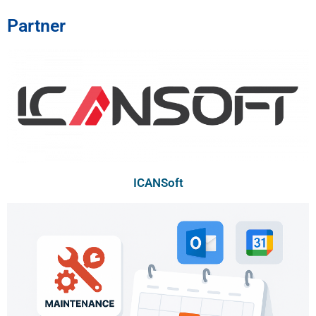
Partner
ICANSoft