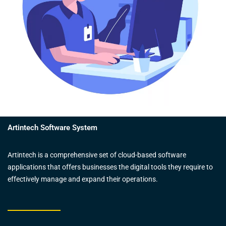
Artintech Software System
Artintech is a comprehensive set of cloud-based software
applications that offers businesses the digital tools they require to
effectively manage and expand their operations.