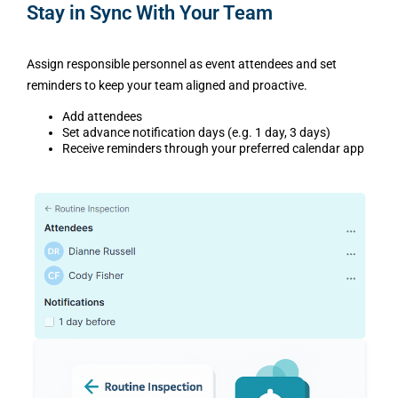
Stay in Sync With Your Team
Assign responsible personnel as event attendees and set
reminders to keep your team aligned and proactive.
Add attendees
Set advance notification days (e.g. 1 day, 3 days)
Receive reminders through your preferred calendar app