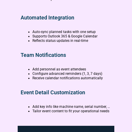
Automated Integration
Auto-sync planned tasks with one setup
Supports Outlook 365 & Google Calendar
Reflects status updates in real-time
Team Notifications
Add personnel as event attendees
Configure advanced reminders (1, 3, 7 days)
Receive calendar notifications automatically
Event Detail Customization
Add key info like machine name, serial number, …
Tailor event content to fit your operational needs