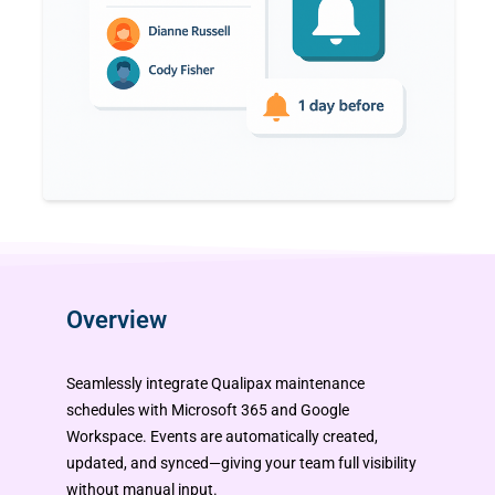
Overview
Seamlessly integrate Qualipax maintenance
schedules with Microsoft 365 and Google
Workspace. Events are automatically created,
updated, and synced—giving your team full visibility
without manual input.