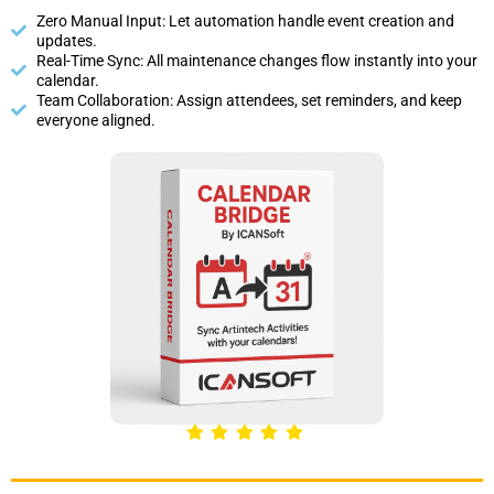
Zero Manual Input: Let automation handle event creation and
updates.
Real-Time Sync: All maintenance changes flow instantly into your
calendar.
Team Collaboration: Assign attendees, set reminders, and keep
everyone aligned.