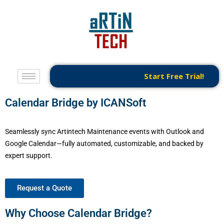
Start Free Trial!
Calendar Bridge by ICANSoft
Seamlessly sync Artintech Maintenance events with Outlook and
Google Calendar—fully automated, customizable, and backed by
expert support.
Request a Quote
Why Choose Calendar Bridge?