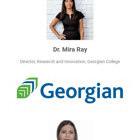
Dr. Mira Ray
Director, Research and Innovation, Georgian College