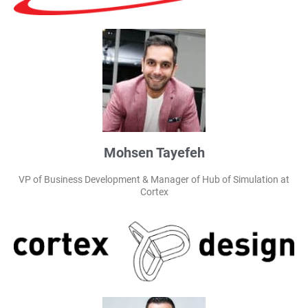
Mohsen Tayefeh
VP of Business Development & Manager of Hub of Simulation at
Cortex