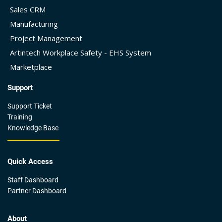
Sales CRM
Manufacturing
Project Management
Artintech Workplace Safety - EHS System
Marketplace
Support
Support Ticket
Training
Knowledge Base
Quick Access
Staff Dashboard
Partner Dashboard
About