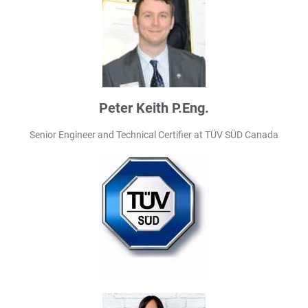
Peter Keith P.Eng.
Senior Engineer and Technical Certifier at TÜV SÜD Canada