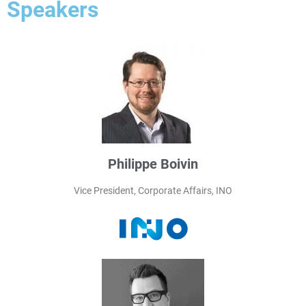
Speakers
Philippe Boivin
Vice President, Corporate Affairs, INO