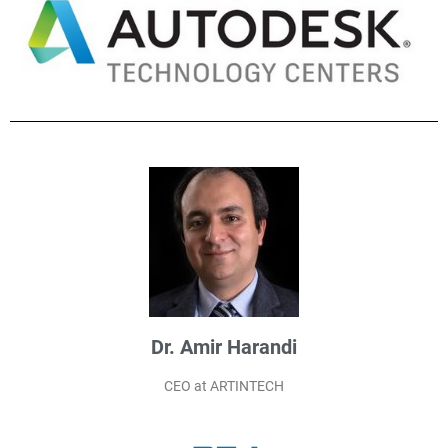
Dr. Amir Harandi
CEO at ARTINTECH