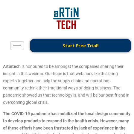
Start Free Trial!
Artintech
is honoured to be amongst the companies sharing their
insight in this webinar. Our hope is that webinars like this bring
experts together and help the supply chain and operations
community rethink their traditional ways of doing business. The
pandemic showed us that technology is, and will be our best friend in
overcoming global crisis.
The COVID-19 pandemic has mobilized the local design community
to develop products to respond to the health crisis. However, many
of these efforts have been frustrated by lack of experience in the