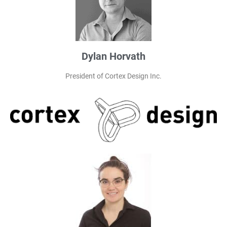
Dylan Horvath
President of Cortex Design Inc.