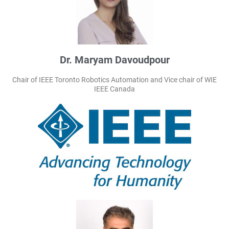
Dr. Maryam Davoudpour
Chair of IEEE Toronto Robotics Automation and Vice chair of WIE
IEEE Canada