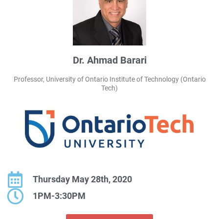
Dr. Ahmad Barari
Professor, University of Ontario Institute of Technology (Ontario
Tech)
Thursday May 28th, 2020
1PM-3:30PM