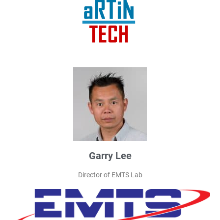
Garry Lee
Director of EMTS Lab