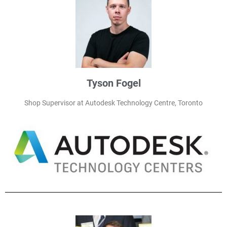
Tyson Fogel
Shop Supervisor at Autodesk Technology Centre, Toronto