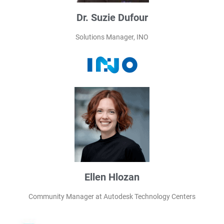
Dr. Suzie Dufour
Solutions Manager, INO
Ellen Hlozan
Community Manager at Autodesk Technology Centers