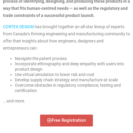
process of identifying, designing, and producing these products in a
way that fits human-centred needs — as well as the regulatory and
trade constraints of a successful product launch.
CORTEX DESIGN
has brought together an all-star lineup of experts
from Canada’s thriving engineering and manufacturing community to
offer their insights about how engineers, designers and
entrepreneurs can:
Navigate the patent process
Incorporate ethnography and deep empathy with users into
product design
Use virtual simulation to lower risk and cost
Develop supply chain strategy and manufacture at scale
Overcome obstacles in regulatory compliance, testing and
certification
… and more.
Free Registration