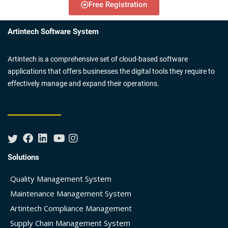
Free Registration
Artintech Software System
Artintech is a comprehensive set of cloud-based software
applications that offers businesses the digital tools they require to
effectively manage and expand their operations.
Solutions
Quality Management System
Maintenance Management System
Artintech Compliance Management
Supply Chain Management System